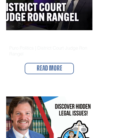
Puro Politics
Puro Politics | District Court Judge Ron
Rangel
Read More