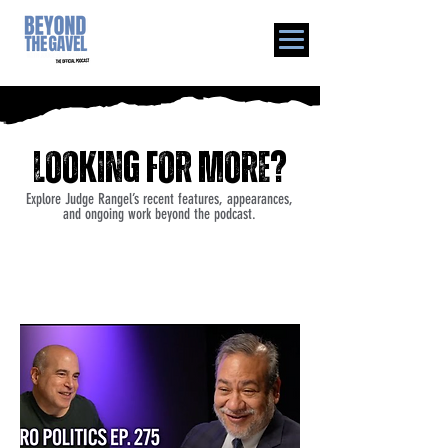
Looking for more?
Explore Judge Rangel’s recent features, appearances,
and ongoing work beyond the podcast.