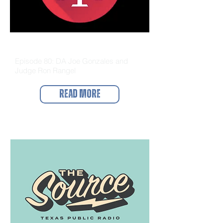
The Docket
Episode 80: DA Joe Gonzales and
Judge Ron Rangel
Read More