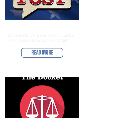
The Bail Post
Episode No. 31- Bexar County Justice
with Honorable Judge Ron Rangel
Read More