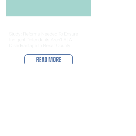
The Source
Study: Reforms Needed To Ensure
Indigent Defendants Aren't At A
Disadvantage In Bexar County
Read More