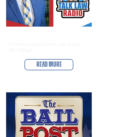
Talk Law Radio
Criminal Justice Reform with Judge
Ron Rangel
Read More